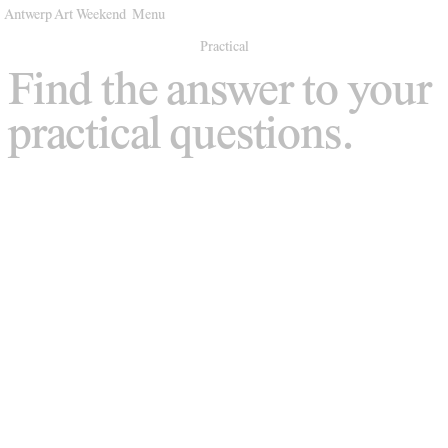
Antwerp Art Weekend
Menu
Venues
Practical
Find the answer to your
Map
practical questions.
Program
Practical
Press
Partners
About
Archive