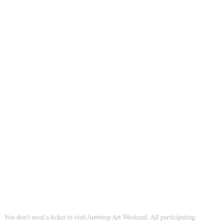
You don't need a ticket to visit Antwerp Art Weekend. All participating