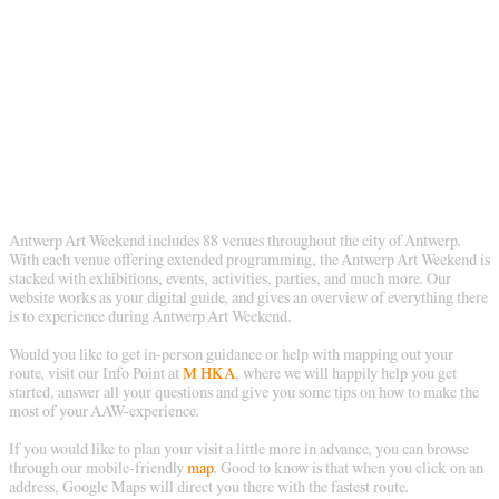
Antwerp Art Weekend includes 88 venues throughout the city of Antwerp.
With each venue offering extended programming, the Antwerp Art Weekend is
stacked with exhibitions, events, activities, parties, and much more. Our
website works as your digital guide, and gives an overview of everything there
is to experience during Antwerp Art Weekend.
Would you like to get in-person guidance or help with mapping out your
route, visit our Info Point at
M HKA
, where we will happily help you get
started, answer all your questions and give you some tips on how to make the
most of your AAW-experience.
If you would like to plan your visit a little more in advance, you can browse
through our mobile-friendly
map
. Good to know is that when you click on an
address, Google Maps will direct you there with the fastest route.