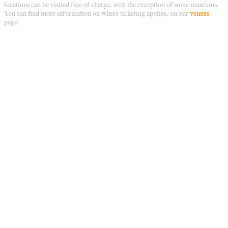
locations can be visited free of charge, with the exception of some museums.
You can find more information on where ticketing applies, on our
venues
page.