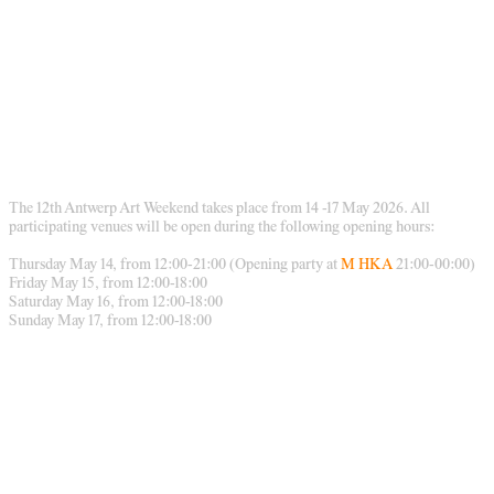
The 12th Antwerp Art Weekend takes place from 14 -17 May 2026. All
participating venues will be open during the following opening hours:
Thursday May 14, from 12:00-21:00 (Opening party at
M HKA
21:00-00:00)
Friday May 15, from 12:00-18:00
Saturday May 16, from 12:00-18:00
Sunday May 17, from 12:00-18:00