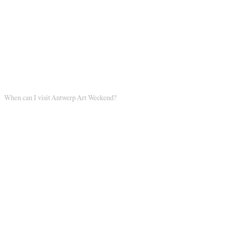
When can I visit Antwerp Art Weekend?