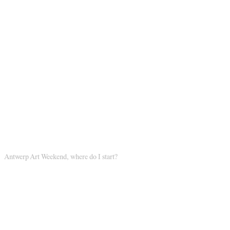
Antwerp Art Weekend, where do I start?