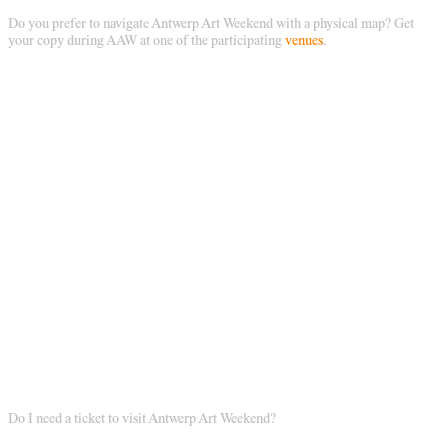
Do you prefer to navigate Antwerp Art Weekend with a physical map? Get
your copy during AAW at one of the participating
venues
.
Do I need a ticket to visit Antwerp Art Weekend?