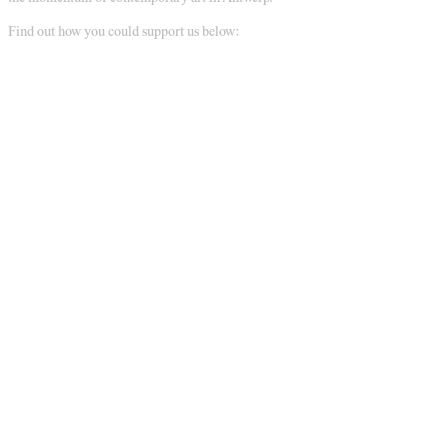
Find out how you could support us below: