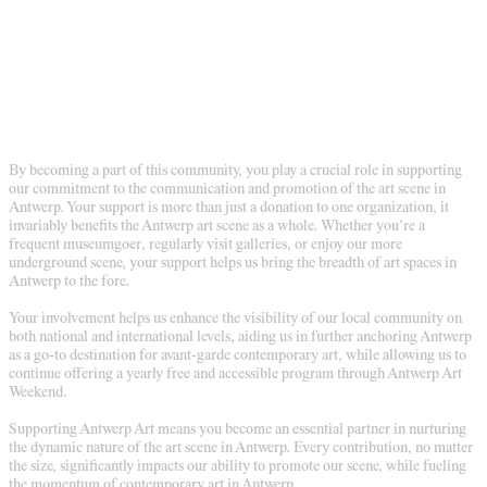
By becoming a part of this community, you play a crucial role in supporting
our commitment to the communication and promotion of the art scene in
Antwerp. Your support is more than just a donation to one organization, it
invariably benefits the Antwerp art scene as a whole. Whether you’re a
frequent museumgoer, regularly visit galleries, or enjoy our more
underground scene, your support helps us bring the breadth of art spaces in
Antwerp to the fore.
Your involvement helps us enhance the visibility of our local community on
both national and international levels, aiding us in further anchoring Antwerp
as a go-to destination for avant-garde contemporary art, while allowing us to
continue offering a yearly free and accessible program through Antwerp Art
Weekend.
Supporting Antwerp Art means you become an essential partner in nurturing
the dynamic nature of the art scene in Antwerp. Every contribution, no matter
the size, significantly impacts our ability to promote our scene, while fueling
the momentum of contemporary art in Antwerp.