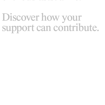
Discover how your
support can contribute.