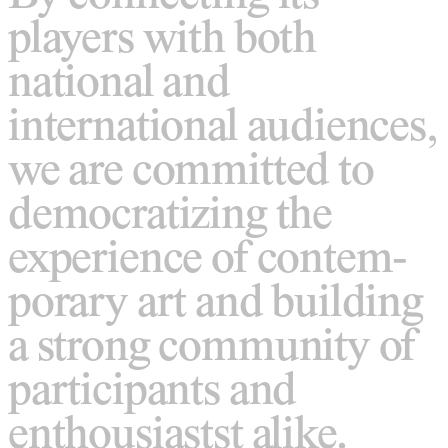
players with both
national and
international audiences,
we are committed to
democratizing the
experience of contem-
porary art and building
a strong community of
participants and
enthousiastst alike.