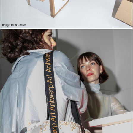
Image: Dani Gherca