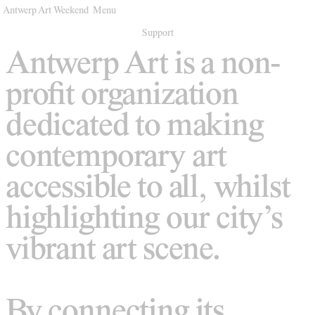
Antwerp Art Weekend
Menu
Venues
Support
Antwerp Art is a non-
Map
profit organization
Program
dedicated to making
Practical
contemporary art
Press
accessible to all, whilst
Partners
highlighting our city’s
About
vibrant art scene.
Archive
By connecting its