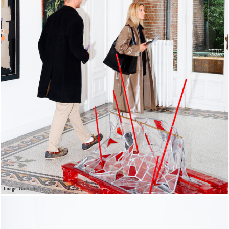
Image: Dani Gherca