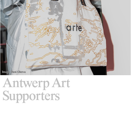
Image: Dani Gherca
Antwerp Art
Supporters