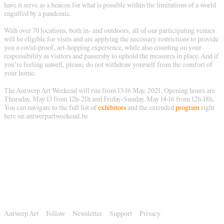
have it serve as a beacon for what is possible within the limitations of a world
engulfed by a pandemic.
With over 70 locations, both in- and outdoors, all of our participating venues
will be eligible for visits and are applying the necessary restrictions to provide
you a covid-proof, art-hopping experience, while also counting on your
responsibility as visitors and passersby to uphold the measures in place. And if
you’re feeling unwell, please, do not withdraw yourself from the comfort of
your home.
The Antwerp Art Weekend will run from 13-16 May, 2021. Opening hours are
Thursday, May 13 from 12h-21h and Friday-Sunday, May 14-16 from 12h-18h.
You can navigate to the full list of
exhibitors
and the extended
program
right
here on antwerpartweekend.be
Antwerp Art
Follow
Newsletter
Support
Privacy