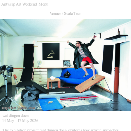
Antwerp Art Weekend
Menu
Venues
Venues
/
Scala Trun
Map
Program
Practical
Press
Partners
About
Archive
dingen doen (Gianin Conrad)
wat dingen doen
14 May
—
17 May 2026
The exhibition project 'wat dingen doen' explores how artistic aproaches