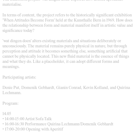
materialise.
In terms of content, the project refers to the historically significant exhibition
'When Attitudes Become Form' held at the Kunsthalle Bern in 1969. How does
the relationship between form and material manifest itself in artistic value and
significance today?
'wat dingen doen' alters existing materials and situations deliberately or
unconsciously. The material remains purely physical in nature, but through
perception and attitude it becomes something else, something artificial that
cannot be physically located. This new fluid material is the essence of things
and what they do. Like a placeholder, it can adopt different forms and
meanings.
Participating artists:
Denie Put, Domenik Gebhardt, Gianin Conrad, Kevin Kolland, and Quirina
Lechmann.
Program:
14.05
• 14:00-15:00 Artist Sofa Talk
• 16:00-16:30 Performance Quirina Lechmann/Domenik Gebhardt
• 17:00-20:00 Opening with Aperitif