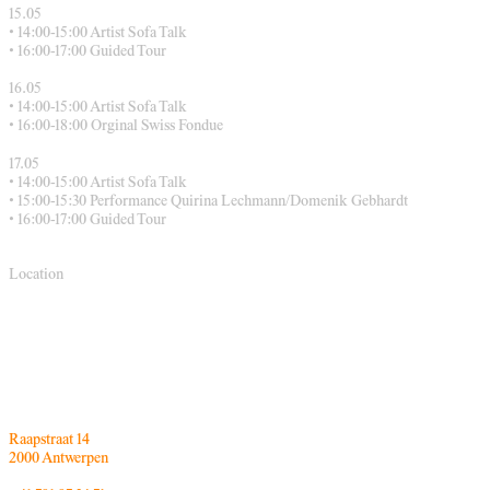
15.05
• 14:00-15:00 Artist Sofa Talk
• 16:00-17:00 Guided Tour
16.05
• 14:00-15:00 Artist Sofa Talk
• 16:00-18:00 Orginal Swiss Fondue
17.05
• 14:00-15:00 Artist Sofa Talk
• 15:00-15:30 Performance Quirina Lechmann/Domenik Gebhardt
• 16:00-17:00 Guided Tour
Location
Raapstraat 14
2000 Antwerpen