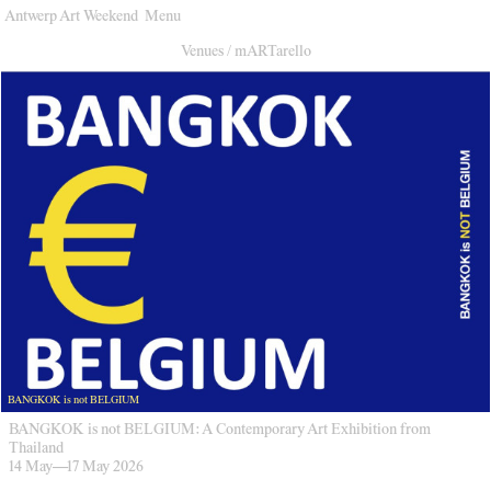
Antwerp Art Weekend
Menu
Venues
Venues
/
mARTarello
Map
Program
Practical
Press
Partners
About
Archive
BANGKOK is not BELGIUM
BANGKOK is not BELGIUM: A Contemporary Art Exhibition from
Thailand
14 May
—
17 May 2026