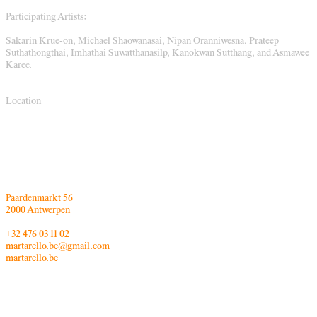
Participating Artists:
Sakarin Krue-on, Michael Shaowanasai, Nipan Oranniwesna, Prateep
Suthathongthai, Imhathai Suwatthanasilp, Kanokwan Sutthang, and Asmawee
Karee.
Location
Paardenmarkt 56
2000 Antwerpen
+32 476 03 11 02
martarello.be@gmail.com
martarello.be