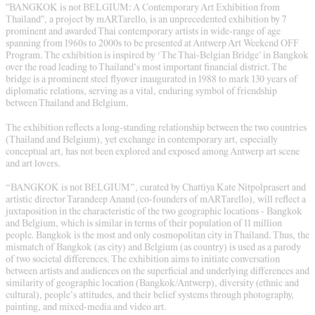
"BANGKOK is not BELGIUM: A Contemporary Art Exhibition from
Thailand", a project by mARTarello, is an unprecedented exhibition by 7
prominent and awarded Thai contemporary artists in wide-range of age
spanning from 1960s to 2000s to be presented at Antwerp Art Weekend OFF
Program. The exhibition is inspired by ‘The Thai-Belgian Bridge’ in Bangkok
over the road leading to Thailand’s most important financial district. The
bridge is a prominent steel flyover inaugurated in 1988 to mark 130 years of
diplomatic relations, serving as a vital, enduring symbol of friendship
between Thailand and Belgium.
The exhibition reflects a long-standing relationship between the two countries
(Thailand and Belgium), yet exchange in contemporary art, especially
conceptual art, has not been explored and exposed among Antwerp art scene
and art lovers.
“BANGKOK is not BELGIUM”, curated by Chattiya Kate Nitpolprasert and
artistic director Tarandeep Anand (co-founders of mARTarello), will reflect a
juxtaposition in the characteristic of the two geographic locations - Bangkok
and Belgium, which is similar in terms of their population of 11 million
people. Bangkok is the most and only cosmopolitan city in Thailand. Thus, the
mismatch of Bangkok (as city) and Belgium (as country) is used as a parody
of two societal differences. The exhibition aims to initiate conversation
between artists and audiences on the superficial and underlying differences and
similarity of geographic location (Bangkok/Antwerp), diversity (ethnic and
cultural), people’s attitudes, and their belief systems through photography,
painting, and mixed-media and video art.