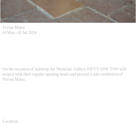
Vivian Maier, Chicago, 1956. Courtesy Gallery FIFTY ONE
Vivian Maier
14 May
—
11 Jul 2026
On the occasion of Antwerp Art Weekend, Gallery FIFTY ONE TOO will
reopen with their regular opening hours and present a solo exhibition of
Vivian Maier.
Location