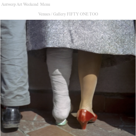
Antwerp Art Weekend
Menu
Venues
Venues
/
Gallery FIFTY ONE TOO
Map
Program
Practical
Press
Partners
About
Archive