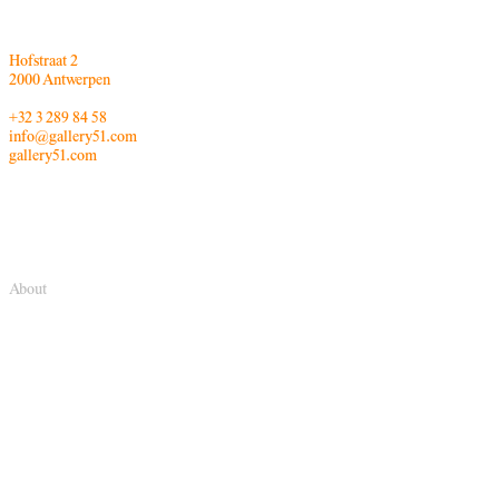
Hofstraat 2
2000 Antwerpen
+32 3 289 84 58
info@gallery51.com
gallery51.com
About
Gallery FIFTY ONE TOO is part of Gallery FIFTY ONE. In 2014, Gallery
FIFTY ONE opened this second gallery space. Its program focuses on the
dialogue between all the different art media, induced by photography.