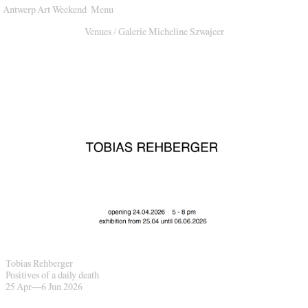
Antwerp Art Weekend
Menu
Venues
Venues
/
Galerie Micheline Szwajcer
Map
Program
Practical
Press
Partners
About
Archive
Tobias Rehberger
Positives of a daily death
25 Apr
—
6 Jun 2026