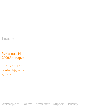
Location
Verlatstraat 14
2000 Antwerpen
+32 3 237 11 27
contact@gms.be
gms.be
Antwerp Art
Follow
Newsletter
Support
Privacy