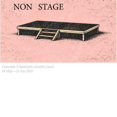
Currently Unavailable (double expo)
14 May
—
21 Jun 2026