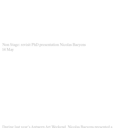
Non Stage: revisit PhD presentation Nicolas Baeyens
14 May
During last year’s Antwerp Art Weekend, Nicolas Baeyens presented a