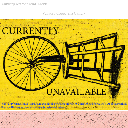
Antwerp Art Weekend
Menu
Venues
Venues
/
Coppejans Gallery
Map
Program
Practical
Press
Partners
About
Archive
Currently Unavailable is a double exhibition by Coppejans Gallery and Gert Junes Gallery. At both locations
there will be performances and artistic actions outdoors.