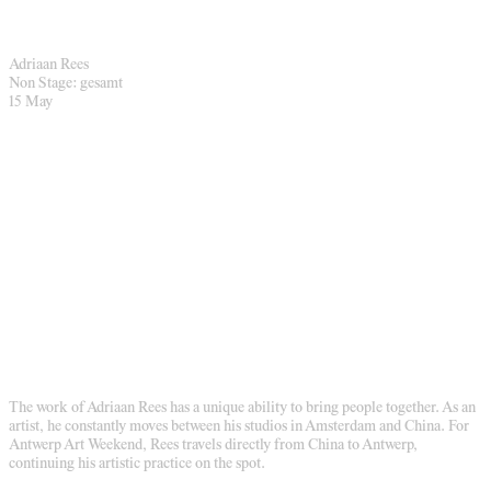
Adriaan Rees
Non Stage: gesamt
15 May
The work of Adriaan Rees has a unique ability to bring people together. As an
artist, he constantly moves between his studios in Amsterdam and China. For
Antwerp Art Weekend, Rees travels directly from China to Antwerp,
continuing his artistic practice on the spot.