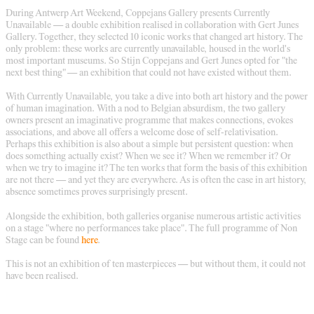
During Antwerp Art Weekend, Coppejans Gallery presents Currently
Unavailable — a double exhibition realised in collaboration with Gert Junes
Gallery. Together, they selected 10 iconic works that changed art history. The
only problem: these works are currently unavailable, housed in the world's
most important museums. So Stijn Coppejans and Gert Junes opted for "the
next best thing" — an exhibition that could not have existed without them.
With Currently Unavailable, you take a dive into both art history and the power
of human imagination. With a nod to Belgian absurdism, the two gallery
owners present an imaginative programme that makes connections, evokes
associations, and above all offers a welcome dose of self-relativisation.
Perhaps this exhibition is also about a simple but persistent question: when
does something actually exist? When we see it? When we remember it? Or
when we try to imagine it? The ten works that form the basis of this exhibition
are not there — and yet they are everywhere. As is often the case in art history,
absence sometimes proves surprisingly present.
Alongside the exhibition, both galleries organise numerous artistic activities
on a stage "where no performances take place". The full programme of Non
Stage can be found
here
.
This is not an exhibition of ten masterpieces — but without them, it could not
have been realised.