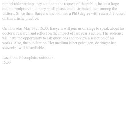
remarkable participatory action: at the request of the public, he cut a large
outdoorsculpture into many small pieces and distributed them among the
visitors. Since then, Baeyens has obtained a PhD degree with research focused
on this artistic practice.
On Thursday May 14 at 16:30, Baeyens will join us on stage to speak about his
doctoral research and reflect on the impact of last year’s action. The audience
will have the opportunity to ask questions and to view a selection of his
works. Also, the publication 'Het medium is het geheugen, de drager het
souvenir', will be available.
Location: Falconplein, outdoors
16:30