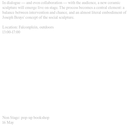
In dialogue — and even collaboration — with the audience, a new ceramic
sculpture will emerge live on stage. The process becomes a central element: a
balance between intervention and chance, and an almost literal embodiment of
Joseph Beuys’ concept of the social sculpture.
Location: Falconplein, outdoors
13:00-17:00
Non Stage: pop-up bookshop
16 May