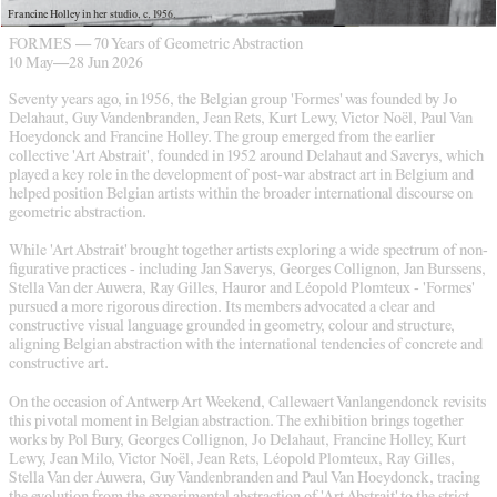
Francine Holley in her studio, c. 1956.
FORMES — 70 Years of Geometric Abstraction
10 May
—
28 Jun 2026
Seventy years ago, in 1956, the Belgian group 'Formes' was founded by Jo
Delahaut, Guy Vandenbranden, Jean Rets, Kurt Lewy, Victor Noël, Paul Van
Hoeydonck and Francine Holley. The group emerged from the earlier
collective 'Art Abstrait', founded in 1952 around Delahaut and Saverys, which
played a key role in the development of post-war abstract art in Belgium and
helped position Belgian artists within the broader international discourse on
geometric abstraction.
While 'Art Abstrait' brought together artists exploring a wide spectrum of non-
figurative practices - including Jan Saverys, Georges Collignon, Jan Burssens,
Stella Van der Auwera, Ray Gilles, Hauror and Léopold Plomteux - 'Formes'
pursued a more rigorous direction. Its members advocated a clear and
constructive visual language grounded in geometry, colour and structure,
aligning Belgian abstraction with the international tendencies of concrete and
constructive art.
On the occasion of Antwerp Art Weekend, Callewaert Vanlangendonck revisits
this pivotal moment in Belgian abstraction. The exhibition brings together
works by Pol Bury, Georges Collignon, Jo Delahaut, Francine Holley, Kurt
Lewy, Jean Milo, Victor Noël, Jean Rets, Léopold Plomteux, Ray Gilles,
Stella Van der Auwera, Guy Vandenbranden and Paul Van Hoeydonck, tracing