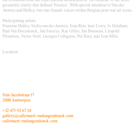
the evolution from the experimental abstraction of 'Art Abstrait' to the strict
geometric clarity that defined 'Formes'. With special attention to Van der
Auwera and Holley, two rare female voices within Belgian post-war art scene.
Participating artists:
Francine Holley, Stella van der Auwera, Jean Rets, kurt Lewy, Jo Delahaut,
Paul Van Hoeydonck, Jan Saverys, Ray Gilles, Jan Burssens, Léopold
Plomteux, Victor Noël, Georges Collignon, Pol Bury, and Jean Milo.
Location
Sint-Jacobstraat 17
2000 Antwerpen
+32 475 92 67 24
gallery@callewaert-vanlangendonck.com
callewaert-vanlangendonck.com