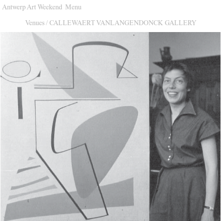
Antwerp Art Weekend
Menu
Venues
Venues
/
CALLEWAERT VANLANGENDONCK GALLERY
Map
Program
Practical
Press
Partners
About
Archive