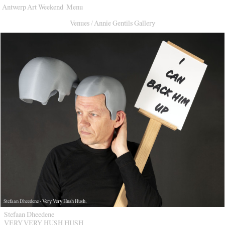
Antwerp Art Weekend
Menu
Venues
Venues
/
Annie Gentils Gallery
Map
Program
Practical
Press
Partners
About
Archive
Stefaan Dheedene - Very Very Hush Hush.
Stefaan Dheedene
VERY VERY HUSH HUSH