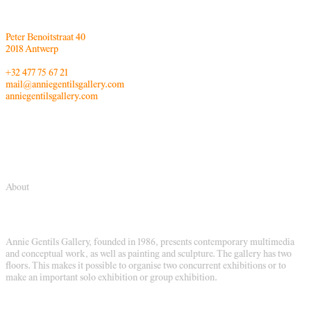
Peter Benoitstraat 40
2018 Antwerp
+32 477 75 67 21
mail@anniegentilsgallery.com
anniegentilsgallery.com
About
Annie Gentils Gallery, founded in 1986, presents contemporary multimedia
and conceptual work, as well as painting and sculpture. The gallery has two
floors. This makes it possible to organise two concurrent exhibitions or to
make an important solo exhibition or group exhibition.
Their aim is to give a platform to contemporary Belgian and international