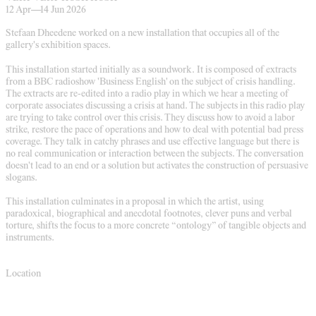
12 Apr
—
14 Jun 2026
Stefaan Dheedene worked on a new installation that occupies all of the
gallery's exhibition spaces.
This installation started initially as a soundwork. It is composed of extracts
from a BBC radioshow 'Business English' on the subject of crisis handling.
The extracts are re-edited into a radio play in which we hear a meeting of
corporate associates discussing a crisis at hand. The subjects in this radio play
are trying to take control over this crisis. They discuss how to avoid a labor
strike, restore the pace of operations and how to deal with potential bad press
coverage. They talk in catchy phrases and use effective language but there is
no real communication or interaction between the subjects. The conversation
doesn't lead to an end or a solution but activates the construction of persuasive
slogans.
This installation culminates in a proposal in which the artist, using
paradoxical, biographical and anecdotal footnotes, clever puns and verbal
torture, shifts the focus to a more concrete “ontology” of tangible objects and
instruments.
Location