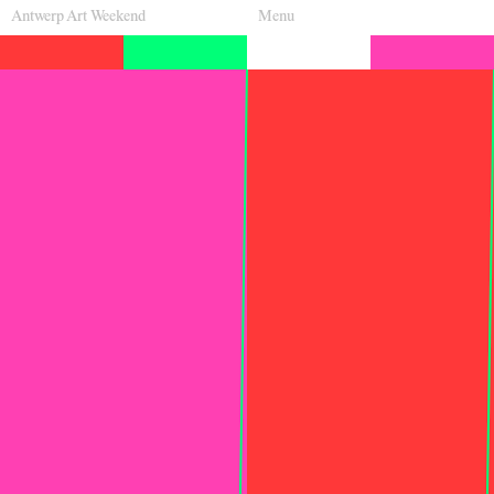
Antwerp Art Weekend
Menu
Venues
Map
Program
Practical
Press
Partners
About
Archive