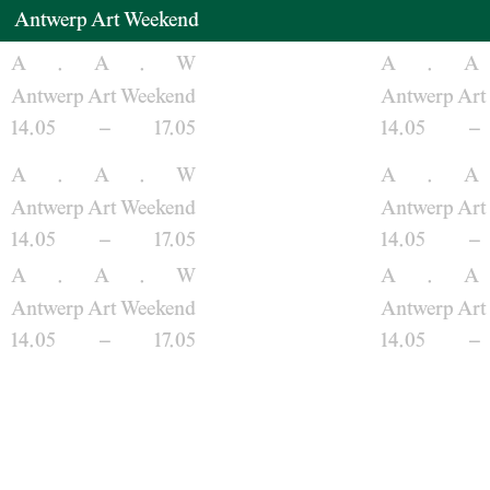
Antwerp Art Weekend
Venues
A
.
A
.
W
A
.
A
Antwerp Art Weekend
Antwerp Art
14.05
–
17.05
14.05
–
Map
A
.
A
.
W
A
.
A
Program
Antwerp Art Weekend
Antwerp Art
14.05
–
17.05
14.05
–
Practical
A
.
A
.
W
A
.
A
Antwerp Art Weekend
Antwerp Art
Press
14.05
–
17.05
14.05
–
Partners