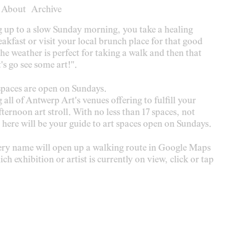
About
About
Archive
Archive
g up to a slow Sunday morning, you take a healing
akfast or visit your local brunch place for that good
 the weather is perfect for taking a walk and then that
's go see some art!".
paces are open on Sundays.
g all of Antwerp Art's venues offering to fulfill your
ternoon art stroll. With no less than 17 spaces, not
 here will be your guide to art spaces open on Sundays.
lery name will open up a walking route in Google Maps
ch exhibition or artist is currently on view, click or tap