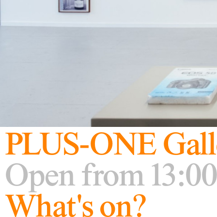
PLUS-ONE Gall
Open from 13:00
What's on?