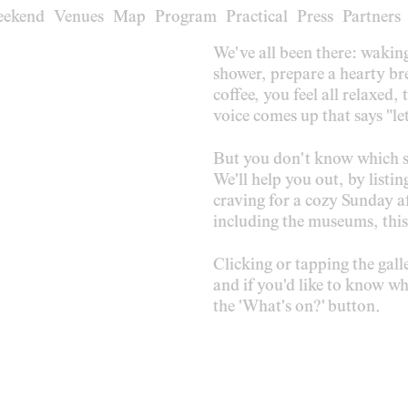
eekend
eekend
Venues
Venues
Map
Map
Program
Program
Practical
Practical
Press
Press
Partners
Partners
We've all been there: wakin
shower, prepare a hearty bre
coffee, you feel all relaxed,
voice comes up that says "let
But you don't know which s
We'll help you out, by listin
craving for a cozy Sunday af
including the museums, this
Clicking or tapping the gal
and if you'd like to know whi
the 'What's on?' button.