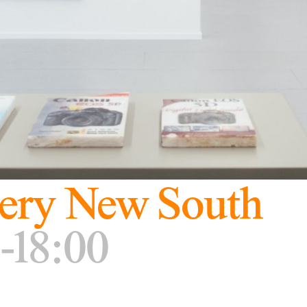
ery New South
-18:00