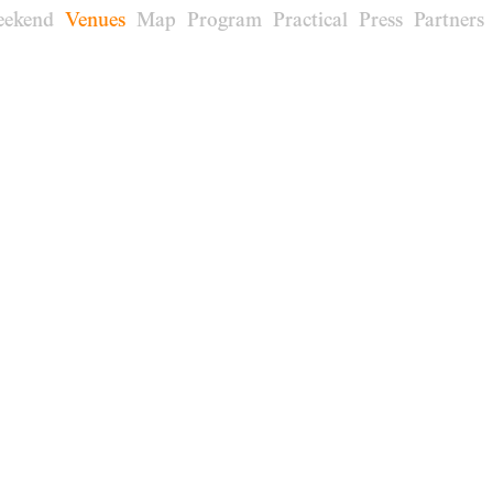
eekend
Venues
Map
Program
Practical
Press
Partners