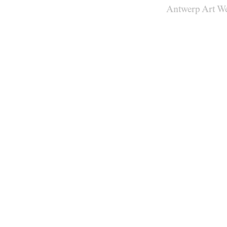
Antwerp Art W
Venues
Map
Program
Practical
Press
Partners