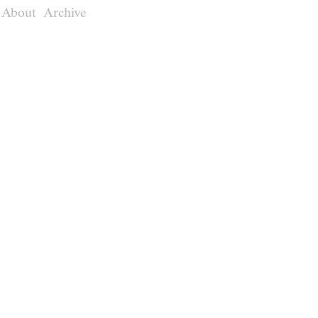
About
Archive