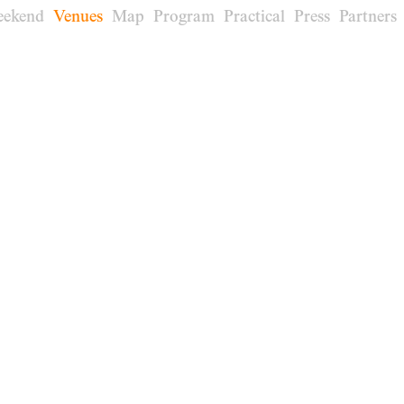
eekend
Venues
Map
Program
Practical
Press
Partners