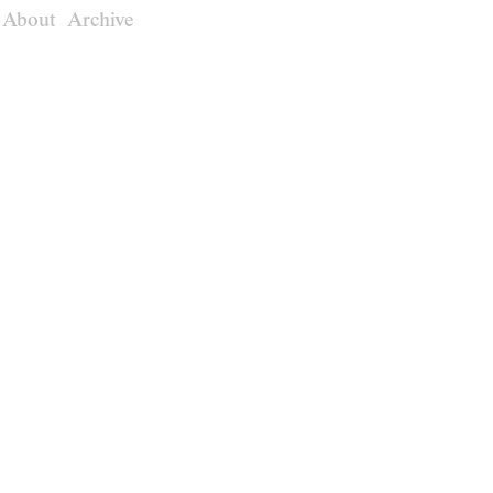
About
Archive