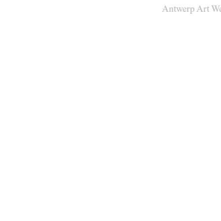
Antwerp Art W
Venues
Map
Program
Practical
Press
Partners