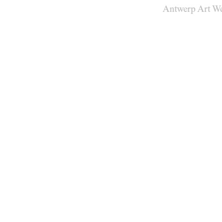
Antwerp Art W
Venues
Map
Program
Practical
Press
Partners