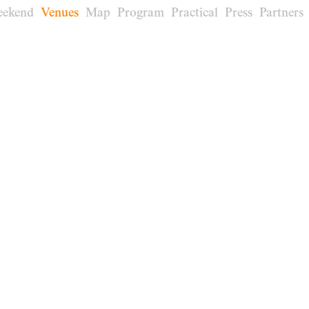
eekend
Venues
Map
Program
Practical
Press
Partners