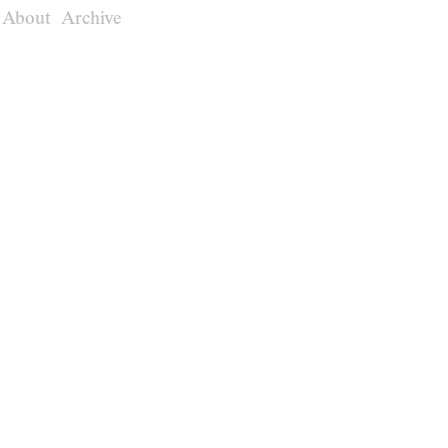
About
Archive