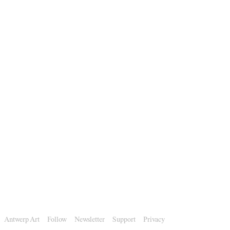
Antwerp Art
Follow
Newsletter
Support
Privacy