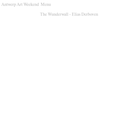
Antwerp Art Weekend
Menu
Venues
The Wunderwall - Elias Derboven
Map
Program
Practical
Press
Partners
About
Archive