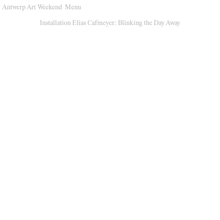
Antwerp Art Weekend
Menu
Venues
Installation Elias Cafmeyer: Blinking the Day Away
Map
Program
Practical
Press
Partners
About
Archive