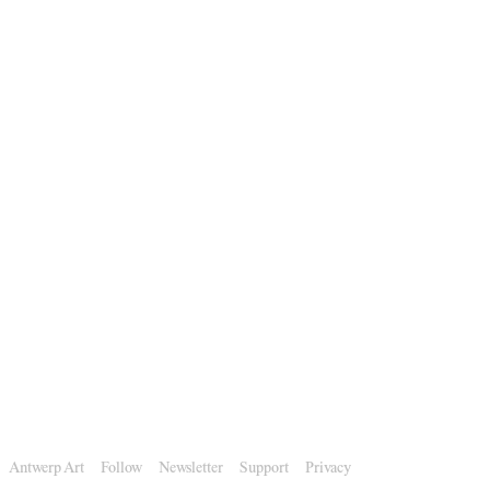
Antwerp Art
Follow
Newsletter
Support
Privacy