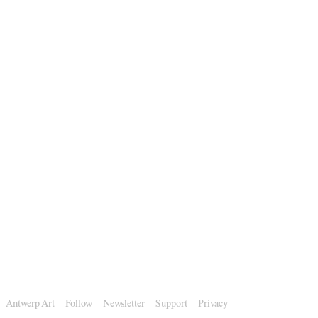
Antwerp Art
Follow
Newsletter
Support
Privacy