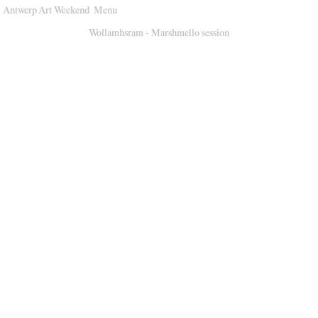
Antwerp Art Weekend
Menu
Venues
Wollamhsram - Marshmello session
Map
Program
Practical
Press
Partners
About
Archive