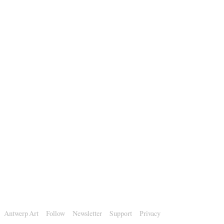
Antwerp Art
Follow
Newsletter
Support
Privacy