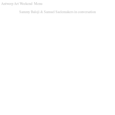
Antwerp Art Weekend
Menu
Venues
Sammy Baloji & Samuel Saelemakers in conversation
Map
Program
Practical
Press
Partners
About
Archive