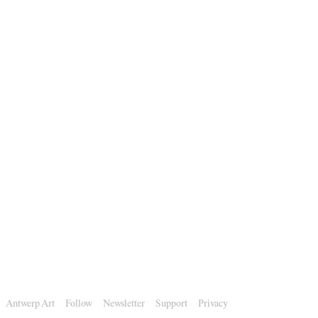
Antwerp Art
Follow
Newsletter
Support
Privacy