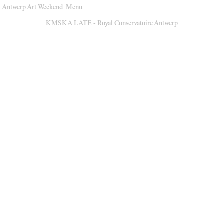
Antwerp Art Weekend
Menu
Venues
KMSKA LATE - Royal Conservatoire Antwerp
Map
Program
Practical
Press
Partners
About
Archive