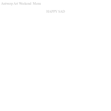
Antwerp Art Weekend
Menu
Venues
HAPPY SAD
Map
Program
Practical
Press
Partners
About
Archive