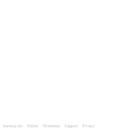
Antwerp Art
Follow
Newsletter
Support
Privacy