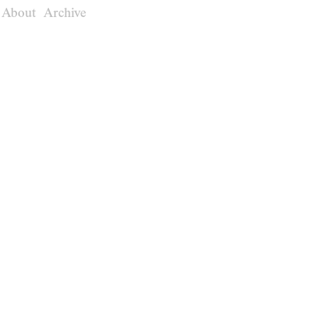
About
Archive