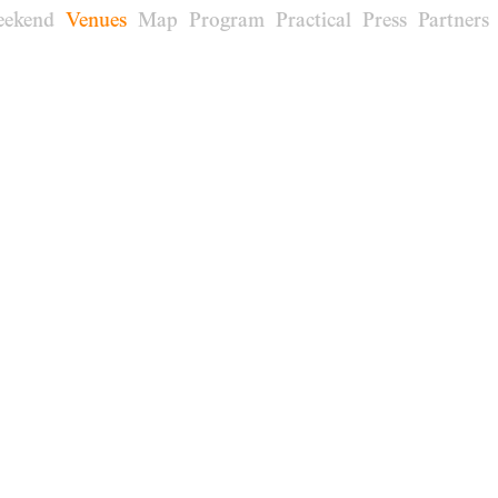
eekend
Venues
Map
Program
Practical
Press
Partners