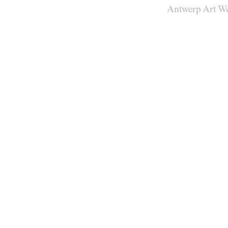
Antwerp Art W
Venues
Map
Program
Practical
Press
Partners