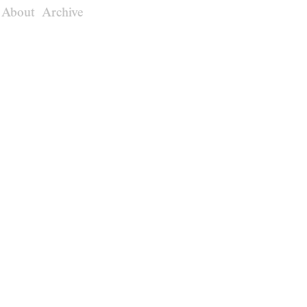
About
Archive