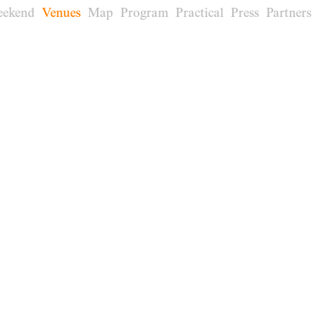
eekend
Venues
Map
Program
Practical
Press
Partners