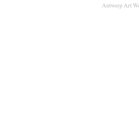
Antwerp Art W
Venues
Map
Program
Practical
Press
Partners