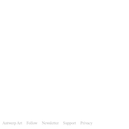
Antwerp Art
Follow
Newsletter
Support
Privacy