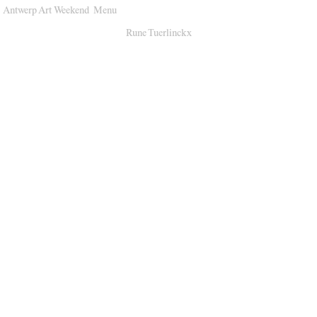
Antwerp Art Weekend
Menu
Venues
Rune Tuerlinckx
Map
Program
Practical
Press
Partners
About
Archive