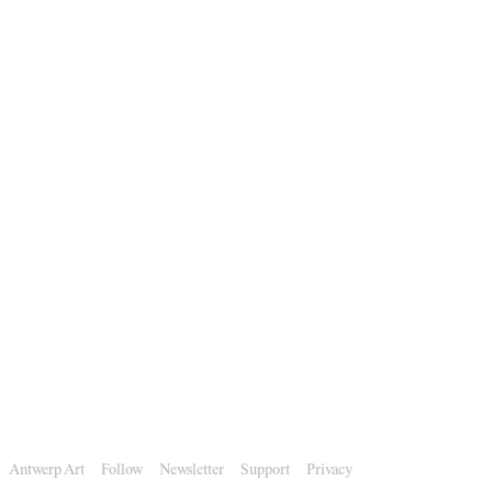
Antwerp Art
Follow
Newsletter
Support
Privacy