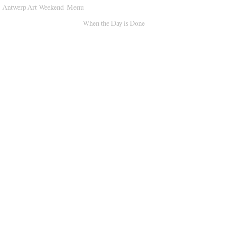
Antwerp Art Weekend
Menu
Venues
When the Day is Done
Map
Program
Practical
Press
Partners
About
Archive