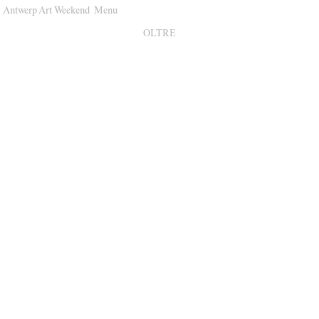
Antwerp Art Weekend
Menu
Venues
OLTRE
Map
Program
Practical
Press
Partners
About
Archive