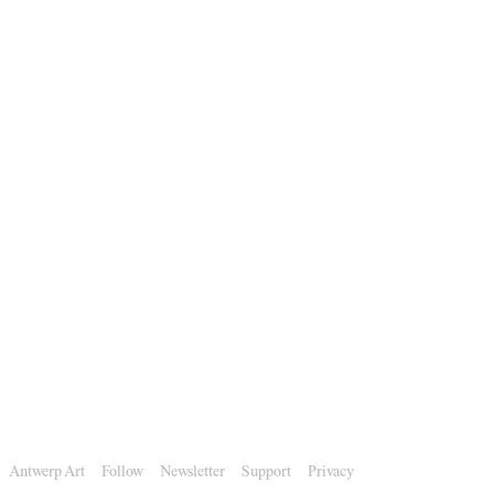
Antwerp Art
Follow
Newsletter
Support
Privacy