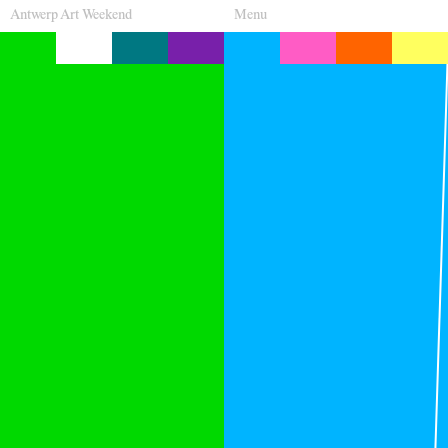
Antwerp Art Weekend
Menu
Venues
Map
Program
Practical
Press
Partners
About
Archive